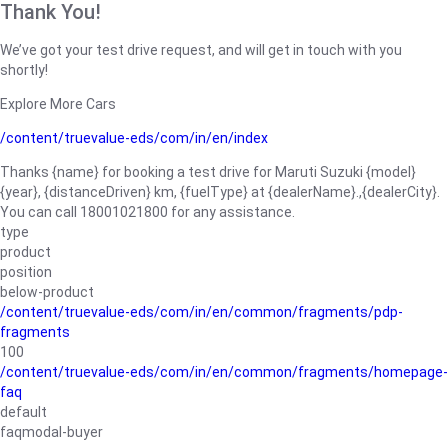
Thank You!
We’ve got your test drive request, and will get in touch with you
shortly!
Explore More Cars
/content/truevalue-eds/com/in/en/index
Thanks {name} for booking a test drive for Maruti Suzuki {model}
{year}, {distanceDriven} km, {fuelType} at {dealerName}.,{dealerCity}.
You can call 18001021800 for any assistance.
type
product
position
below-product
/content/truevalue-eds/com/in/en/common/fragments/pdp-
fragments
100
/content/truevalue-eds/com/in/en/common/fragments/homepage-
faq
default
faqmodal-buyer