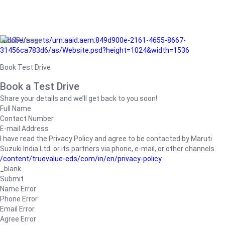
/adobe/assets/urn:aaid:aem:849d900e-2161-4655-8667-
31456ca783d6/as/Website.psd?height=1024&width=1536
Book Test Drive
Book a Test Drive
Share your details and we’ll get back to you soon!
Full Name
Contact Number
E-mail Address
I have read the Privacy Policy and agree to be contacted by Maruti
Suzuki India Ltd. or its partners via phone, e-mail, or other channels.
/content/truevalue-eds/com/in/en/privacy-policy
_blank
Submit
Name Error
Phone Error
Email Error
Agree Error