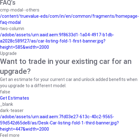
FAQ's
cmp-modal--others
/content/truevalue-eds/com/in/en/common/fragments/homepage-
faq-modal
two-column
/adobe/assets/urn:aaid:aem:9f8633d1-1a04-4917-b1db-
a2028c589f27/as/car-listing-fold-1-first-banner.jpg?
height=585&width=2000
Upgrade
Want to trade in your existing car for an
upgrade?
Get an estimate for your current car and unlock added benefits when
you upgrade to a different model.
false
Get Estimates
_blank
dark-teaser
/adobe/assets/urn:aaid:aem:7fd03e27-613c-40c2-9565-
59d542d65de8/as/Desk-Car-listing-fold-1-third-banner.jpg?
height=447&width=2000
Feel more