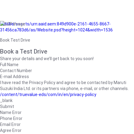
/adobe/assets/urn:aaid:aem:849d900e-2161-4655-8667-
31456ca783d6/as/Website.psd?height=1024&width=1536
Book Test Drive
Book a Test Drive
Share your details and we’ll get back to you soon!
Full Name
Contact Number
E-mail Address
I have read the Privacy Policy and agree to be contacted by Maruti
Suzuki India Ltd. or its partners via phone, e-mail, or other channels.
/content/truevalue-eds/com/in/en/privacy-policy
_blank
Submit
Name Error
Phone Error
Email Error
Agree Error