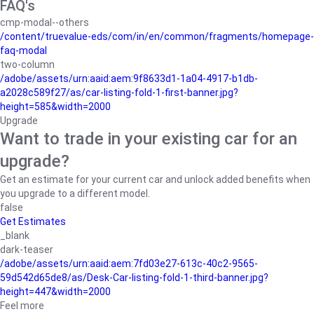
FAQ's
cmp-modal--others
/content/truevalue-eds/com/in/en/common/fragments/homepage-
faq-modal
two-column
/adobe/assets/urn:aaid:aem:9f8633d1-1a04-4917-b1db-
a2028c589f27/as/car-listing-fold-1-first-banner.jpg?
height=585&width=2000
Upgrade
Want to trade in your existing car for an
upgrade?
Get an estimate for your current car and unlock added benefits when
you upgrade to a different model.
false
Get Estimates
_blank
dark-teaser
/adobe/assets/urn:aaid:aem:7fd03e27-613c-40c2-9565-
59d542d65de8/as/Desk-Car-listing-fold-1-third-banner.jpg?
height=447&width=2000
Feel more