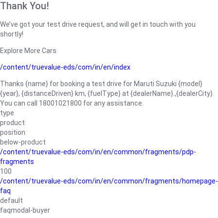
Thank You!
We’ve got your test drive request, and will get in touch with you
shortly!
Explore More Cars
/content/truevalue-eds/com/in/en/index
Thanks {name} for booking a test drive for Maruti Suzuki {model}
{year}, {distanceDriven} km, {fuelType} at {dealerName}.,{dealerCity}.
You can call 18001021800 for any assistance.
type
product
position
below-product
/content/truevalue-eds/com/in/en/common/fragments/pdp-
fragments
100
/content/truevalue-eds/com/in/en/common/fragments/homepage-
faq
default
faqmodal-buyer