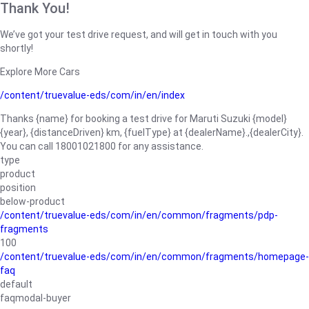
Thank You!
We’ve got your test drive request, and will get in touch with you
shortly!
Explore More Cars
/content/truevalue-eds/com/in/en/index
Thanks {name} for booking a test drive for Maruti Suzuki {model}
{year}, {distanceDriven} km, {fuelType} at {dealerName}.,{dealerCity}.
You can call 18001021800 for any assistance.
type
product
position
below-product
/content/truevalue-eds/com/in/en/common/fragments/pdp-
fragments
100
/content/truevalue-eds/com/in/en/common/fragments/homepage-
faq
default
faqmodal-buyer