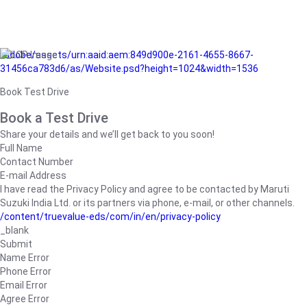
/adobe/assets/urn:aaid:aem:849d900e-2161-4655-8667-
31456ca783d6/as/Website.psd?height=1024&width=1536
Book Test Drive
Book a Test Drive
Share your details and we’ll get back to you soon!
Full Name
Contact Number
E-mail Address
I have read the Privacy Policy and agree to be contacted by Maruti
Suzuki India Ltd. or its partners via phone, e-mail, or other channels.
/content/truevalue-eds/com/in/en/privacy-policy
_blank
Submit
Name Error
Phone Error
Email Error
Agree Error