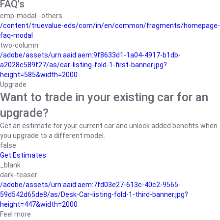
FAQ's
cmp-modal--others
/content/truevalue-eds/com/in/en/common/fragments/homepage-
faq-modal
two-column
/adobe/assets/urn:aaid:aem:9f8633d1-1a04-4917-b1db-
a2028c589f27/as/car-listing-fold-1-first-banner.jpg?
height=585&width=2000
Upgrade
Want to trade in your existing car for an
upgrade?
Get an estimate for your current car and unlock added benefits when
you upgrade to a different model.
false
Get Estimates
_blank
dark-teaser
/adobe/assets/urn:aaid:aem:7fd03e27-613c-40c2-9565-
59d542d65de8/as/Desk-Car-listing-fold-1-third-banner.jpg?
height=447&width=2000
Feel more