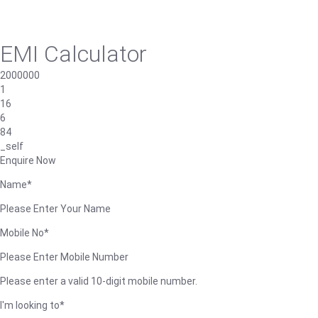
EMI Calculator
2000000
1
16
6
84
_self
Enquire Now
Name*
Please Enter Your Name
Mobile No*
Please Enter Mobile Number
Please enter a valid 10-digit mobile number.
I'm looking to*