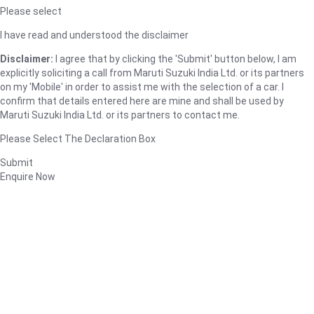
Please select
I have read and understood the disclaimer
Disclaimer:
I agree that by clicking the 'Submit' button below, I am
explicitly soliciting a call from Maruti Suzuki India Ltd. or its partners
on my 'Mobile' in order to assist me with the selection of a car. I
confirm that details entered here are mine and shall be used by
Maruti Suzuki India Ltd. or its partners to contact me.
Please Select The Declaration Box
Submit
Enquire Now